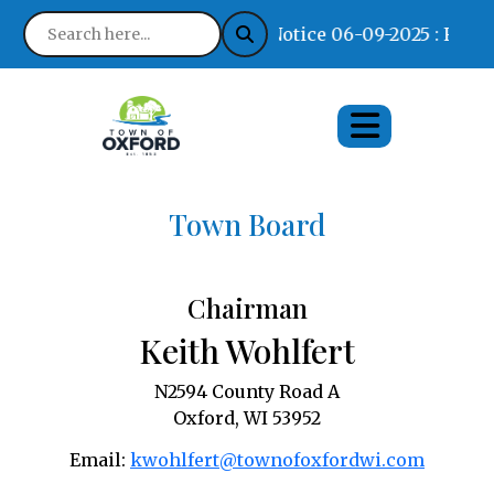
Notice 06-09-2025 : Find 
Town Board
Chairman
Keith Wohlfert
N2594 County Road A
Oxford, WI 53952
Email:
kwohlfert@townofoxfordwi.com