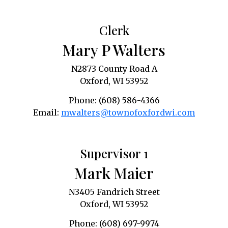
Clerk
Mary P Walters
N2873 County Road A
Oxford, WI 53952
Phone: (608) 586-4366
Email:
mwalters@townofoxfordwi.com
Supervisor 1
Mark Maier
N3405 Fandrich Street
Oxford, WI 53952
Phone: (608) 697-9974