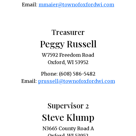
Email:
mmaier@townofoxfordwi.com
Treasurer
Peggy Russell
W7592 Freedom Road
Oxford, WI 53952
Phone: (608) 586-5482
Email:
prussell@townofoxfordwi.com
Supervisor 2
Steve Klump
N3665 County Road A
Oxford, WI 53952