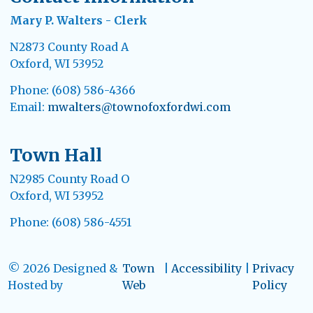
Mary P. Walters - Clerk
N2873 County Road A
Oxford, WI 53952
Phone: (608) 586-4366
Email:
mwalters@townofoxfordwi.com
Town Hall
N2985 County Road O
Oxford, WI 53952
Phone: (608) 586-4551
© 2026 Designed &
Town
|
Accessibility
|
Privacy
Hosted by
Web
Policy