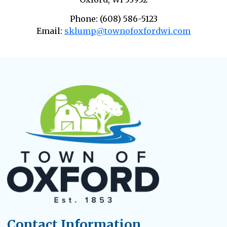
Phone: (608) 586-5123
Email:
sklump@townofoxfordwi.com
Contact Information