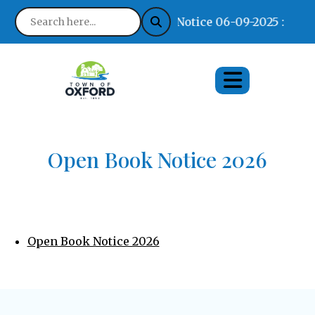
Notice 06-09-2025 : Find
Open Book Notice 2026
Open Book Notice 2026