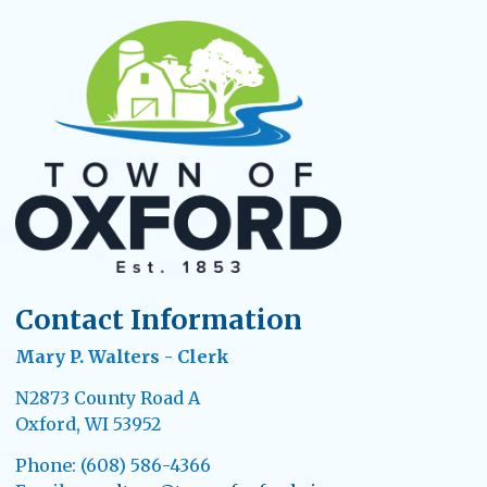
Contact Information
Mary P. Walters - Clerk
N2873 County Road A
Oxford, WI 53952
Phone: (608) 586-4366