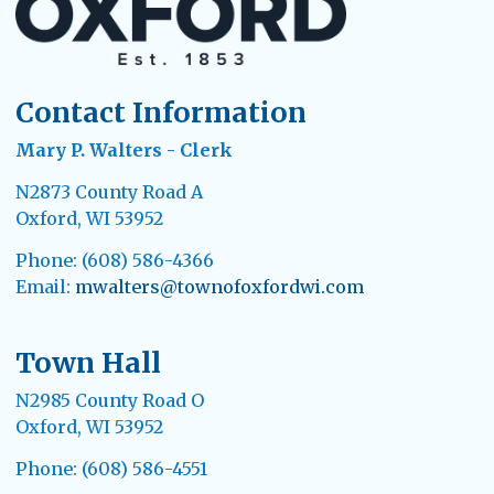
Contact Information
Mary P. Walters - Clerk
N2873 County Road A
Oxford, WI 53952
Phone: (608) 586-4366
Email:
mwalters@townofoxfordwi.com
Town Hall
N2985 County Road O
Oxford, WI 53952
Phone: (608) 586-4551