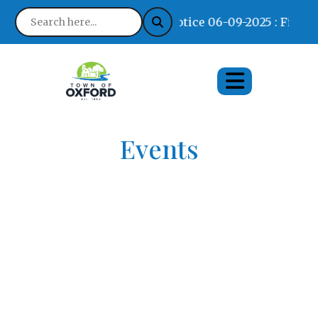
Notice 06-09-2025 : Find W
Events